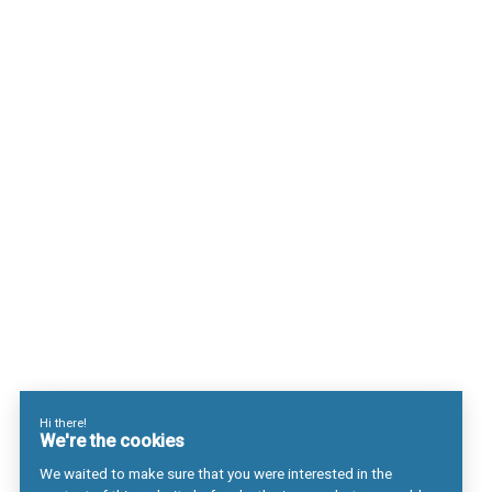
Choisir Antaes
Nos Expertises
Actualités
Contact
Secteurs
Luxe
Life sciences & Biotech
Mécanique de précision
Finance
Secteur Public & Organisations Internationales
Métiers
Business management
Ingénierie industrielle
Les systèmes d’information