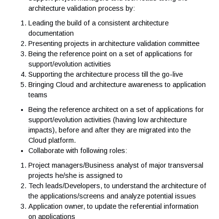
the solution
Ensuring the alignment of projects with our architectur
principles and IT standards
Ensuring the solution is optimized for running on our 
Private Cloud
Support project managers and tech leads along the
architecture validation process by:
Leading the build of a consistent architecture
documentation
Presenting projects in architecture validation committe
Being the reference point on a set of applications for
support/evolution activities
Supporting the architecture process till the go-live
Bringing Cloud and architecture awareness to applicat
teams
Being the reference architect on a set of applications 
support/evolution activities (having low architecture
impacts), before and after they are migrated into the