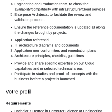
Cloud platform.
Collaborate with following roles:
Project managers/Business analyst of major transvers
projects he/she is assigned to
Tech leads/Developers, to understand the architecture
the applications/screens and analyze potential issues
Application owner, to update the referential informatio
on applications
Engineering and Production team, to check the
availability/compatibility with infrastructure/Cloud serv
Enterprise Architects, to facilitate the review and
validation process.
Ensure the reference documentation is updated all al
the changes brought by projects:
Application referential
IT architecture diagrams and documents
Application non-conformities and remediation plans
Architecture principles, checklist, guidelines