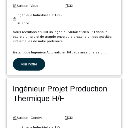
Gestionnaire de données
CAO/PLM F/H
Suisse - Neuchâtel
CDI
Ingénierie Industrielle et Life-
Science
Nous recrutons en CDI un Gestionnaire de données techniques
CAO (Créo) et PLM (Windchill) (F/H) afin de rejoindre notre pôle
d'expertise, dans le cadre d'un projet de grande envergure et
longue durée, d'extension des activités industrielles de notre
partenaire.
En tant que Gestionnaire de données CAO PLM, votre rôle sera :
Voir l'offre
Migrer divers éléments présents dans différents systèmes