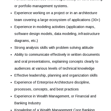
Experience on designing and developing Cloud-native
solutions
Experience on Cloud migration, integration patterns, h
availability patterns, etc. (e.g. REST APIs, Container
platforms, Event-driven architecture, etc.
Broad technical knowledge and experience across
application, development frameworks and technologie
Experience with Java/Spring/Angular, Oracle/Postgre
DB, Linux, API, Kafka etc.
Functional/Business knowledge, ideally on core banki
or portfolio management systems.
Experience working on a project or in an architecture
team covering a large ecosystem of applications (30+
Experience in modeling activities (application maps,