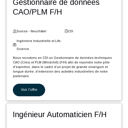
Nos autres offres
Ingénieur Software .NET
Core F/H
Suisse - Fribourg
CDI
Digital et Systèmes
d'Information
Nous recrutons en CDI un Ingénieur Software .NET Core F/H afin
de rejoindre notre pôle d'expertise industrielle dans le cadre d'un
projet de grande envergure et longue durée, d'extension des
activités...
Voir l'offre