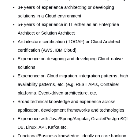
Provide and share specific expertise on our Cloud
capabilities and in selected technical areas
Participate in studies and proof-of-concepts with the
business before a project is launched
Votre profil
Requirements
Bachelor’s Degree in Computer Science or Engineerin
3+ years of experience architecting or developing
solutions in a Cloud environment
5+ years of experience in IT either as an Enterprise
Architect or Solution Architect
Architecture certification (TOGAF) or Cloud Architect
certification (AWS, IBM Cloud)