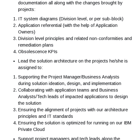
Vos responsabilités
Responsibilities
Maintain the Division/Department architecture referen
documentation all along with the changes brought by
projects:
IT system diagrams (Division level, or per sub-block)
Application referential (with the help of Application
Owners)
Division level principles and related non-conformities
remediation plans
Obsolescence KPIs
Lead the solution architecture on the projects he/she i
assigned to:
Supporting the Project Manager/Business Analysts
during solution ideation, design, and implementation
Collaborating with application teams and Business
Analysts/Tech leads of impacted applications to desig