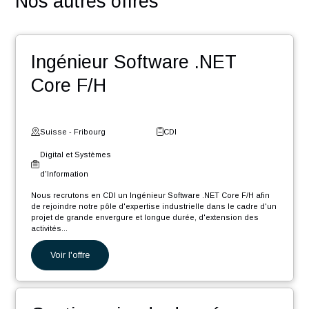
En rejoignant nos équipes vous découvrirez :
Une équipe dynamique dans un esprit start-up
Un accompagnement humain et un suivi de l’évolution
votre carrière
Des challenges pour contribuer au développement de
votre réseau
Des événements : team building, meet-up, workshop,
Winter Event …
Une entreprise certifiée @HappyAtWork et ayant une
politique RSE engagée (médaille d’or Ecovadis2023)
POSTULER