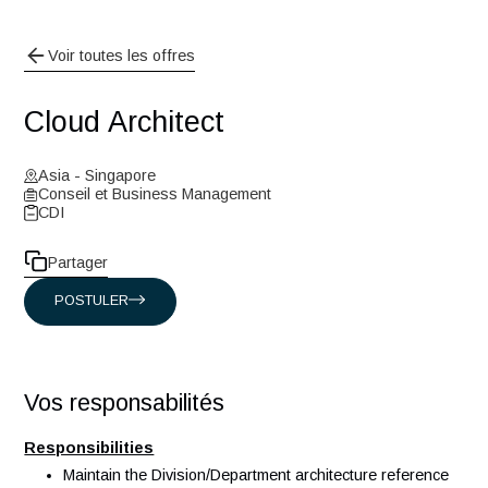
Voir toutes les offres
Cloud Architect
Asia - Singapore
Conseil et Business Management
CDI
Partager
POSTULER