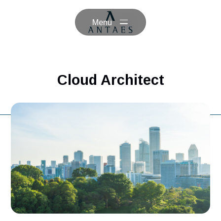
Menu
Cloud Architect