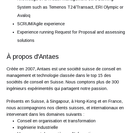
software design models, data modeling, infrastructure
diagrams, etc.)
Strong analysis skills with problem solving attitude
Ability to communicate effectively in written document
and oral presentations, explaining concepts clearly to
audiences at various levels of technical knowledge
Effective leadership, planning and organization skills
Experience of Enterprise Architecture discipline,
processes, concepts, and best practices
Experience in Wealth Management, or Financial and
Banking Industry
Knowledge of a Wealth Management Core Banking
System such as Temenos T24/Transact, ERI Olympic 
Avaloq
SCRUM/Agile experience