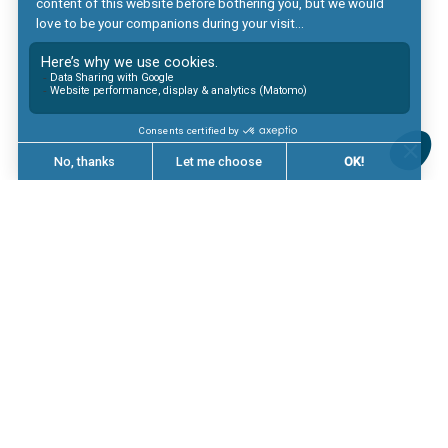
Digital & Big Data
Formation
Linkedin
Glassdoor
Mentions légales
Politique de protection des données