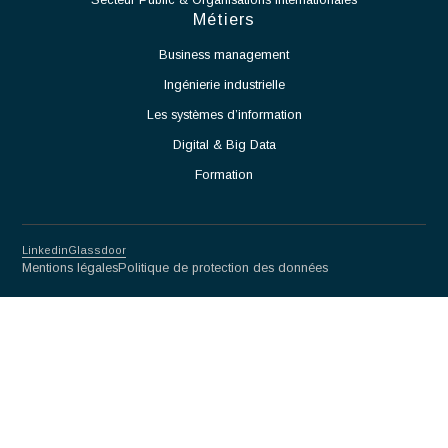
qualité.
Participer à la définition et à la mise en œuvre des
processus de production.
Accompagner le démarrage des équipements et des
moyens de production.
Identifier les contraintes techniques liées à l'exploitation
de la salle blanche et proposer des solutions adaptées.
Assurer la montée en cadence des activités de production.
Veiller au respect des normes et procédures applicables
aux salles blanches.
Travailler en étroite collaboration avec les équipes
Méthodes, Contrôle Qualité et Production.
Participer à l'amélioration continue des procédés et des
performances opérationnelles.
Partnership for excellence
Antaes