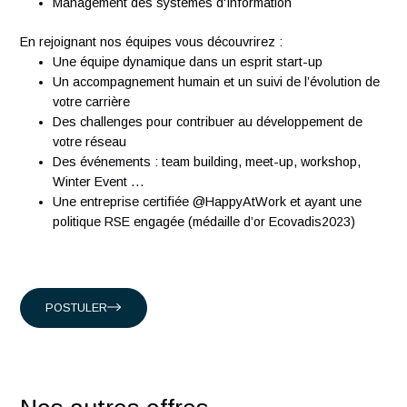
Experience running Request for Proposal and assess
solutions
À propos d'Antaes
Créée en 2007, Antaes est une société suisse de conseil e
management et technologie classée dans le top 15 des
sociétés de conseil en Suisse. Nous comptons plus de 300
ingénieurs expérimentés qui partagent notre passion.
Présents en Suisse, à Singapour, à Hong-Kong et en Franc
nous accompagnons nos clients suisses, et internationaux
intervenant dans les domaines suivants :
Conseil en organisation et transformation
Ingénierie Industrielle
Management des systèmes d'Information